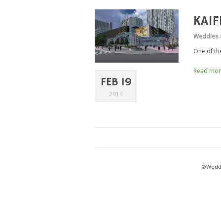
KAI
Weddles
One of th
Read mo
FEB 19
2014
©Weddl