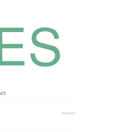
ACT
Weddles