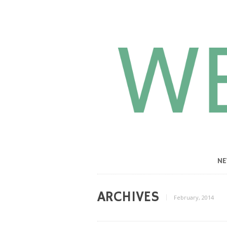
N
ARCHIVES
February, 2014