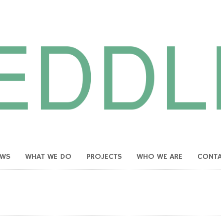
EWS
WHAT WE DO
PROJECTS
WHO WE ARE
CONT