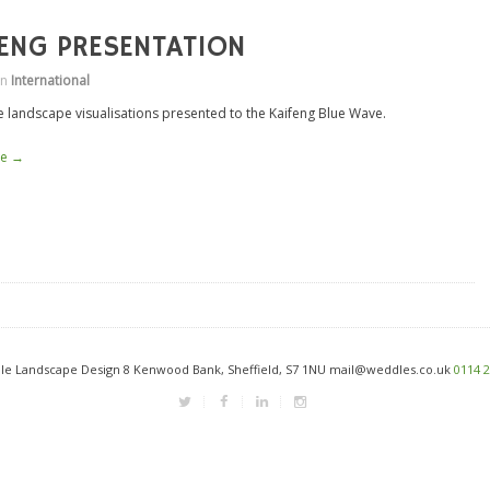
FENG PRESENTATION
in
International
e landscape visualisations presented to the Kaifeng Blue Wave.
re →
e Landscape Design 8 Kenwood Bank, Sheffield, S7 1NU mail@weddles.co.uk
0114 