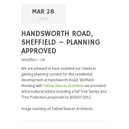
MAR 28
2018
HANDSWORTH ROAD,
SHEFFIELD – PLANNING
APPROVED
Weddles
in
UK
We are pleased to have assisted our clients in
gaining planning consent for this residential
development at Handsworth Road, Sheffield.
Working with
Tatlow Stancer Architects
we provided
arboricultural advice including a full Tree Survey and
Tree Protection proposals to BS5837:2012.
Image courtesy of Tatlow Stancer Architects.