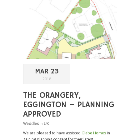
MAR 23
2018
THE ORANGERY,
EGGINGTON – PLANNING
APPROVED
Weddles
in
UK
We are pleased to have assisted
Glebe Homes
in
gaining planning consent for their latest