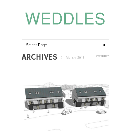
ARCHIVES
Weddles
March, 2018