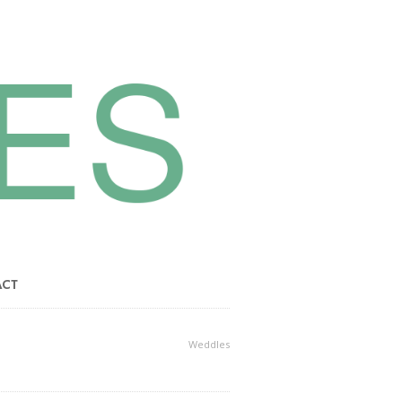
ACT
Weddles