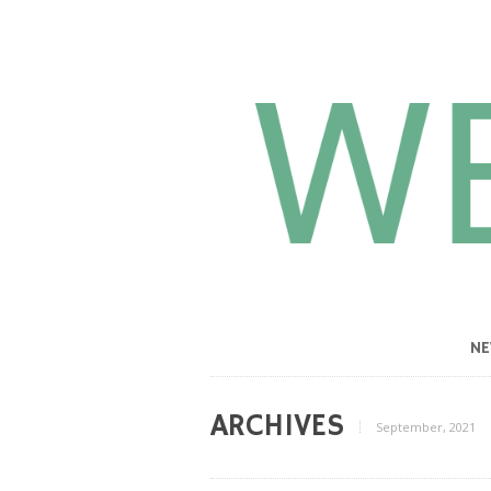
N
ARCHIVES
September, 2021