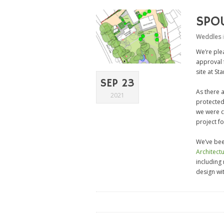
SPO
Weddles
We’re plea
approval 
site at St
SEP 23
As there a
2021
protected
we were c
project fo
We’ve bee
Architect
including
design wi