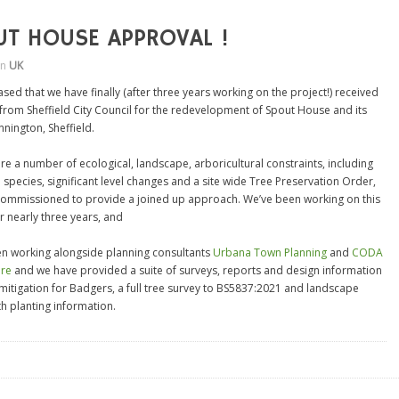
UT HOUSE APPROVAL !
in
UK
sed that we have finally (after three years working on the project!) received
from Sheffield City Council for the redevelopment of Spout House and its
annington, Sheffield.
re a number of ecological, landscape, arboricultural constraints, including
 species, significant level changes and a site wide Tree Preservation Order,
ommissioned to provide a joined up approach. We’ve been working on this
r nearly three years, and
n working alongside planning consultants
Urbana Town Planning
and
CODA
ure
and we have provided a suite of surveys, reports and design information
 mitigation for Badgers, a full tree survey to BS5837:2021 and landscape
th planting information.