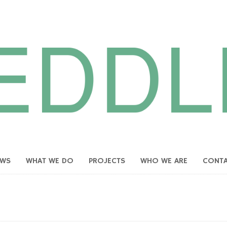
EWS
WHAT WE DO
PROJECTS
WHO WE ARE
CONT