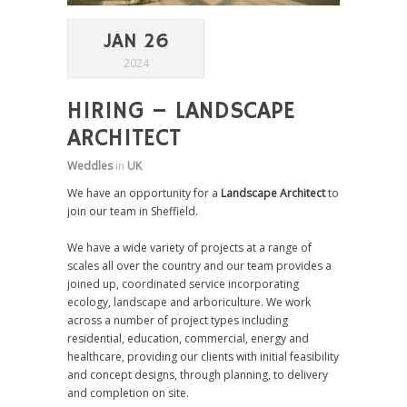
JAN 26
2024
HIRING – LANDSCAPE
ARCHITECT
Weddles
in
UK
We have an opportunity for a
Landscape Architect
to
join our team in Sheffield.
We have a wide variety of projects at a range of
scales all over the country and our team provides a
joined up, coordinated service incorporating
ecology, landscape and arboriculture. We work
across a number of project types including
residential, education, commercial, energy and
healthcare, providing our clients with initial feasibility
and concept designs, through planning, to delivery
and completion on site.