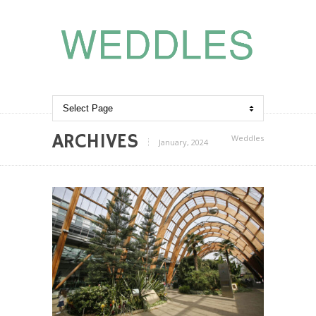
ARCHIVES
Weddles
January, 2024