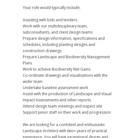
Your role would typically include;
Assisting with bids and tenders
Work with our multidisciplinary team,
subconsultants, and client design teams
Prepare design information, specifications and
schedules, including planting designs and
construction drawings
Prepare Landscape and Biodiversity Management
Plans
Work to achieve Biodiversity Net Gains
Co-ordinate drawings and visualisations with the
wider team
Undertake baseline assessment work
Assist with the production of Landscape and Visual
Impact Assessments and other reports
Attend design team meetings and inspect site
Support junior staff on their work and progression
We are looking for a confident and enthusiastic
Landscape Architect with two+ years of practical
experience. You will have exceptional design and