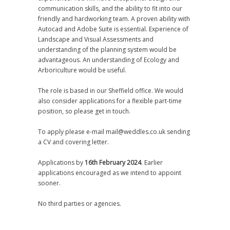
communication skills, and the ability to fit into our
friendly and hardworking team. A proven ability with
Autocad and Adobe Suite is essential. Experience of
Landscape and Visual Assessments and
understanding of the planning system would be
advantageous. An understanding of Ecology and
Arboriculture would be useful.
The role is based in our Sheffield office. We would
also consider applications for a flexible part-time
position, so please get in touch.
To apply please e-mail mail@weddles.co.uk sending
a CV and covering letter.
Applications by
16th February 2024
. Earlier
applications encouraged as we intend to appoint
sooner.
No third parties or agencies.