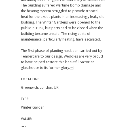
The building suffered wartime bomb damage and
the heating system struggled to provide tropical
heat for the exotic plants in an increasingly leaky old
building. The Winter Gardens were opened to the
public in 1962, but parts had to be closed when the
building became unsafe. The rising costs of
maintenance, particularly heating, have escalated.
The first phase of planting has been carried out by
Tendercare to our design. Weddles are very proud
to have helped restore this beautiful Victorian
glasshouse to its former glory.
LOCATION:
Greenwich, London, UK
TYPE:
Winter Garden
VALUE: