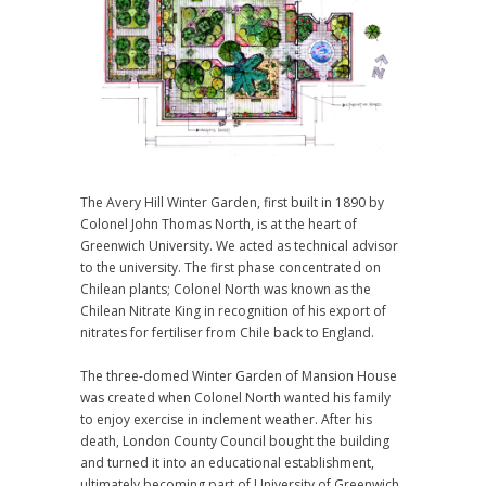
The Avery Hill Winter Garden, first built in 1890 by
Colonel John Thomas North, is at the heart of
Greenwich University. We acted as technical advisor
to the university. The first phase concentrated on
Chilean plants; Colonel North was known as the
Chilean Nitrate King in recognition of his export of
nitrates for fertiliser from Chile back to England.
The three-domed Winter Garden of Mansion House
was created when Colonel North wanted his family
to enjoy exercise in inclement weather. After his
death, London County Council bought the building
and turned it into an educational establishment,
ultimately becoming part of University of Greenwich.