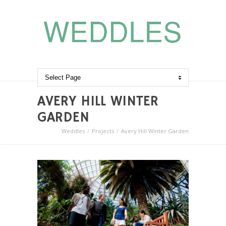
AVERY HILL WINTER
GARDEN
Weddles
Projects
Avery Hill Winter Garden