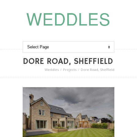
DORE ROAD, SHEFFIELD
Weddles
Projects
Dore Road, Sheffield