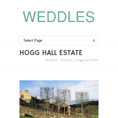
HOGG HALL ESTATE
Weddles
Projects
Hogg Hall Estate