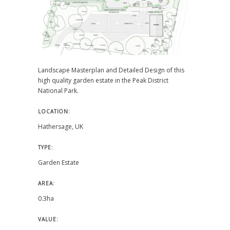
Landscape Masterplan and Detailed Design of this
high quality garden estate in the Peak District
National Park.
LOCATION:
Hathersage, UK
TYPE:
Garden Estate
AREA:
0.3ha
VALUE: