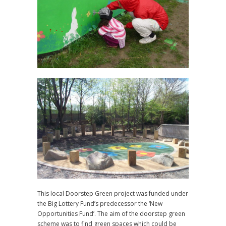
This local Doorstep Green project was funded under
the Big Lottery Fund’s predecessor the ‘New
Opportunities Fund’. The aim of the doorstep green
scheme was to find green spaces which could be