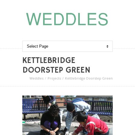
KETTLEBRIDGE
DOORSTEP GREEN
Weddles
Projects
Kettlebridge Doorstep Green