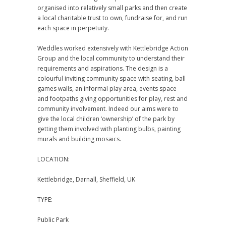
organised into relatively small parks and then create
a local charitable trust to own, fundraise for, and run
each space in perpetuity.
Weddles worked extensively with Kettlebridge Action
Group and the local community to understand their
requirements and aspirations. The design is a
colourful inviting community space with seating, ball
games walls, an informal play area, events space
and footpaths giving opportunities for play, rest and
community involvement. Indeed our aims were to
give the local children ‘ownership’ of the park by
getting them involved with planting bulbs, painting
murals and building mosaics.
LOCATION:
Kettlebridge, Darnall, Sheffield, UK
TYPE:
Public Park