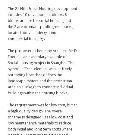
The 21 Hills Social Housing development
includes 10 development blocks. 8
blocks are are for social housing and
the 2 are dramatic public green parks,
located above underground
commercial buildings.
The proposed scheme by Architect Mr D
Eberle is an exemplary example of a
Social Housing project in Shanghai. The
symbolic ‘Tree’ element with it’s freely
spreading branches defines the
landscape system and the pedestrian
area as a linkage to connect individual
buildings within the housing blocks.
The requirement was for low cost, but at
a high quality design. The overall
scheme is designed uses low cost and
low maintenance materials to reduce
both initial and long term costs where