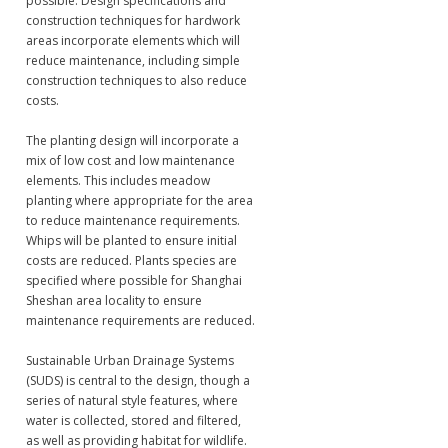
possible. Design specifications and
construction techniques for hardwork
areas incorporate elements which will
reduce maintenance, including simple
construction techniques to also reduce
costs.
The planting design will incorporate a
mix of low cost and low maintenance
elements. This includes meadow
planting where appropriate for the area
to reduce maintenance requirements.
Whips will be planted to ensure initial
costs are reduced. Plants species are
specified where possible for Shanghai
Sheshan area locality to ensure
maintenance requirements are reduced.
Sustainable Urban Drainage Systems
(SUDS) is central to the design, though a
series of natural style features, where
water is collected, stored and filtered,
as well as providing habitat for wildlife.