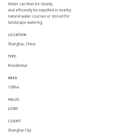
Water can then be cleanly
and efficiently be expelled in nearby
natural water courses or stored for
landscape watering.
LOCATION:
Shanghai, China
TYPE:
Residential
AREA:
106ha
VALUE:
£30M
CLIENT:
Shanghai City