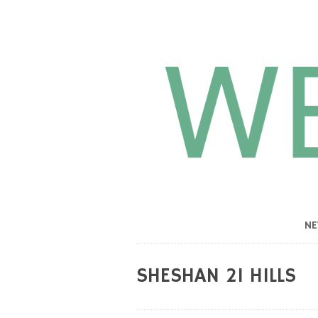
N
SHESHAN 21 HILLS