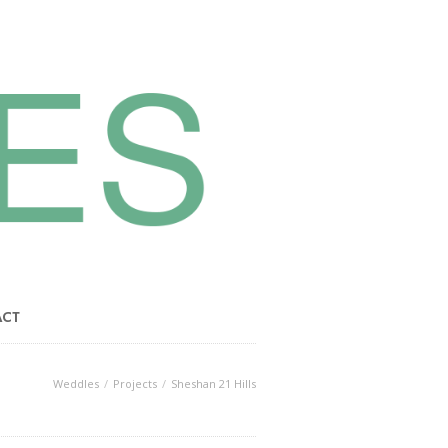
ACT
Weddles
Projects
Sheshan 21 Hills