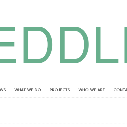
EWS
WHAT WE DO
PROJECTS
WHO WE ARE
CONT