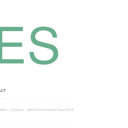
ACT
dles
Projects
World Horticultural Expo 2014