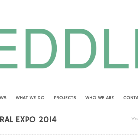
EWS
WHAT WE DO
PROJECTS
WHO WE ARE
CONT
RAL EXPO 2014
Wed