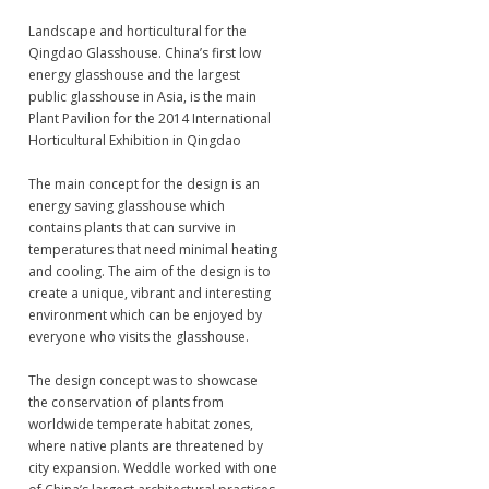
Landscape and horticultural for the
Qingdao Glasshouse. China’s first low
energy glasshouse and the largest
public glasshouse in Asia, is the main
Plant Pavilion for the 2014 International
Horticultural Exhibition in Qingdao
The main concept for the design is an
energy saving glasshouse which
contains plants that can survive in
temperatures that need minimal heating
and cooling. The aim of the design is to
create a unique, vibrant and interesting
environment which can be enjoyed by
everyone who visits the glasshouse.
The design concept was to showcase
the conservation of plants from
worldwide temperate habitat zones,
where native plants are threatened by
city expansion. Weddle worked with one