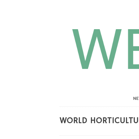
N
WORLD HORTICULTU