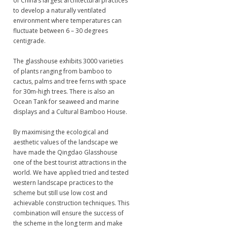
of China’s largest architectural practices
to develop a naturally ventilated
environment where temperatures can
fluctuate between 6 – 30 degrees
centigrade.
The glasshouse exhibits 3000 varieties
of plants ranging from bamboo to
cactus, palms and tree ferns with space
for 30m-high trees. There is also an
Ocean Tank for seaweed and marine
displays and a Cultural Bamboo House.
By maximising the ecological and
aesthetic values of the landscape we
have made the Qingdao Glasshouse
one of the best tourist attractions in the
world. We have applied tried and tested
western landscape practices to the
scheme but still use low cost and
achievable construction techniques. This
combination will ensure the success of
the scheme in the long term and make