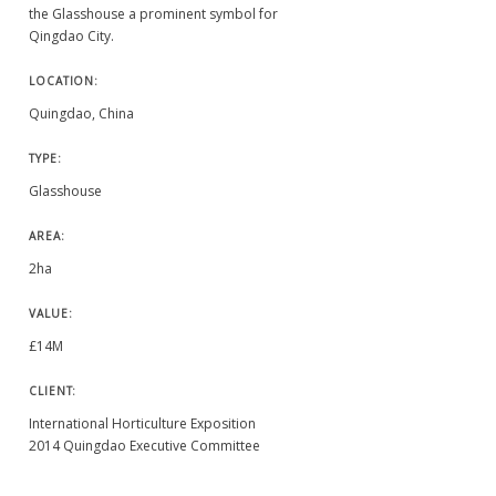
the Glasshouse a prominent symbol for
Qingdao City.
LOCATION:
Quingdao, China
TYPE:
Glasshouse
AREA:
2ha
VALUE:
£14M
CLIENT:
International Horticulture Exposition
2014 Quingdao Executive Committee