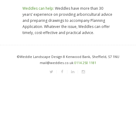
Weddles can help:
Weddles have more than 30
years’ experience on providing arboricultural advice
and preparing drawings to accompany Planning
Application. Whatever the issue, Weddles can offer
timely, cost-effective and practical advice.
©Weddle Landscape Design 8 Kenwood Bank, Sheffield, S7 1NU
mail@weddles.co.uk
0114 250 1181