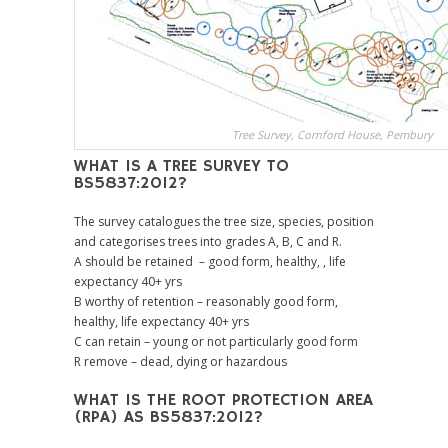
Tree Survey, Cornford House, Pembury
WHAT IS A TREE SURVEY TO
BS5837:2012?
The survey catalogues the tree size, species, position
and categorises trees into grades A, B, C and R.
A should be retained – good form, healthy, , life
expectancy 40+ yrs
B worthy of retention – reasonably good form,
healthy, life expectancy 40+ yrs
C can retain – young or not particularly good form
R remove – dead, dying or hazardous
WHAT IS THE ROOT PROTECTION AREA
(RPA) AS BS5837:2012?