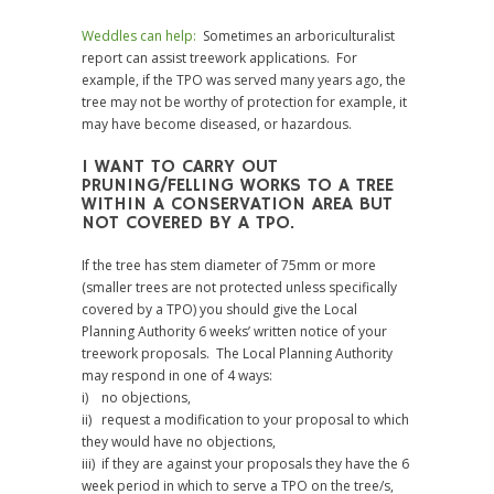
Weddles can help:
Sometimes an arboriculturalist
report can assist treework applications. For
example, if the TPO was served many years ago, the
tree may not be worthy of protection for example, it
may have become diseased, or hazardous.
I WANT TO CARRY OUT
PRUNING/FELLING WORKS TO A TREE
WITHIN A CONSERVATION AREA BUT
NOT COVERED BY A TPO.
If the tree has stem diameter of 75mm or more
(smaller trees are not protected unless specifically
covered by a TPO) you should give the Local
Planning Authority 6 weeks’ written notice of your
treework proposals. The Local Planning Authority
may respond in one of 4 ways:
i) no objections,
ii) request a modification to your proposal to which
they would have no objections,
iii) if they are against your proposals they have the 6
week period in which to serve a TPO on the tree/s,