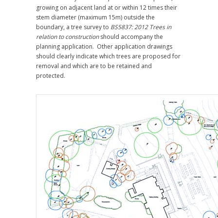
growing on adjacent land at or within 12 times their
stem diameter (maximum 15m) outside the
boundary, a tree survey to
BS5837: 2012 Trees in
relation to construction
should accompany the
planning application. Other application drawings
should clearly indicate which trees are proposed for
removal and which are to be retained and
protected.