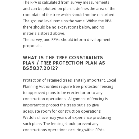
The RPA is calculated from survey measurements
and can be plotted on plan. It defines the area of the
root plate of the tree which should not be disturbed.
The ground level remains the same. Within the RPA,
there should be no excavations below, and no
materials stored above.
The survey, and RPAs should inform development
proposals.
WHAT IS THE TREE CONSTRAINTS
PLAN / TREE PROTECTION PLAN AS
BS5837:2012?
Protection of retained trees is vitally important. Local
Planning Authorities require tree protection fencing
to approved plans to be erected prior to any
construction operations. Alignment of fencing is
important to protect the trees but also give
adequate room for construction operations.
Weddles have may years of experience producing
such plans. The fencing should prevent any
constructions operations occuring within RPAs.