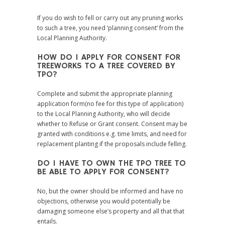
If you do wish to fell or carry out any pruning works
to such a tree, you need ‘planning consent’ from the
Local Planning Authority.
HOW DO I APPLY FOR CONSENT FOR
TREEWORKS TO A TREE COVERED BY
TPO?
Complete and submit the appropriate planning
application form(no fee for this type of application)
to the Local Planning Authority, who will decide
whether to Refuse or Grant consent. Consent may be
granted with conditions e.g. time limits, and need for
replacement planting if the proposals include felling.
DO I HAVE TO OWN THE TPO TREE TO
BE ABLE TO APPLY FOR CONSENT?
No, but the owner should be informed and have no
objections, otherwise you would potentially be
damaging someone else’s property and all that that
entails.