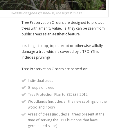
Weddle designed glasshouse, the largest in asia
Tree Preservation Orders are designed to protect
trees with amenity value, i.e. they can be seen from
public areas as an aesthetic feature.
It is illegal to lop, top, uproot or otherwise wilfully
damage a tree which is covered by a TPO. (This
includes pruning)
Tree Preservation Orders are served on:
Individual trees
Groups of trees
Tree Protection Plan to BS5837:2012
Woodlands (includes all the new saplings on the
woodland floor)
Areas of trees (includes all trees present at the
time of serving the TPO but none that have
germinated since)