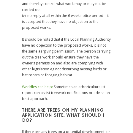
and thereby control what work may or may not be
carried out.
iv) no reply at all within the 6 week notice period – it
is accepted that they have no objection to the
proposed works.
It should be noted that if the Local Planning Authority
have no objection to the proposed works, it is not
the same as ‘giving permission’. The person carrying
out the tree work should ensure they have the
owner’s permission and also are complying with
other legislation eg not disturbing nesting birds or
bat roosts or foraging habitat.
Weddles can help:
Sometimes an arboriculturalist
report can assist treework notifications or advise on
best approach.
THERE ARE TREES ON MY PLANNING
APPLICATION SITE. WHAT SHOULD I
DO?
If there are any trees on a potential development, or