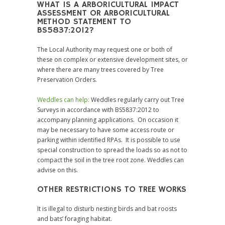
WHAT IS A ARBORICULTURAL IMPACT
ASSESSMENT OR ARBORICULTURAL
METHOD STATEMENT TO
BS5837:2012?
The Local Authority may request one or both of
these on complex or extensive development sites, or
where there are many trees covered by Tree
Preservation Orders.
Weddles can help:
Weddles regularly carry out Tree
Surveys in accordance with BS5837:2012 to
accompany planning applications. On occasion it
may be necessary to have some access route or
parking within identified RPAs. It is possible to use
special construction to spread the loads so as not to
compact the soil in the tree root zone. Weddles can
advise on this.
OTHER RESTRICTIONS TO TREE WORKS
It is illegal to disturb nesting birds and bat roosts
and bats’ foraging habitat.