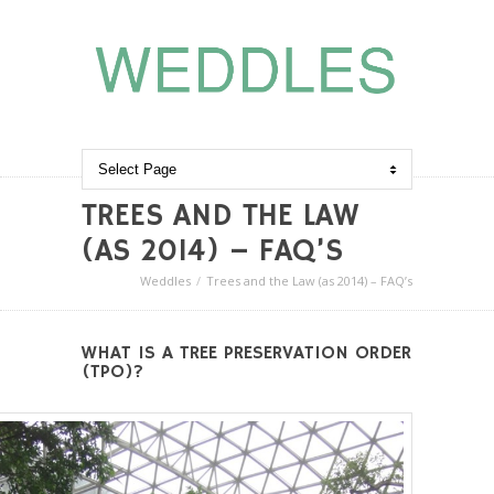
TREES AND THE LAW
(AS 2014) – FAQ’S
Weddles
Trees and the Law (as 2014) – FAQ’s
WHAT IS A TREE PRESERVATION ORDER
(TPO)?