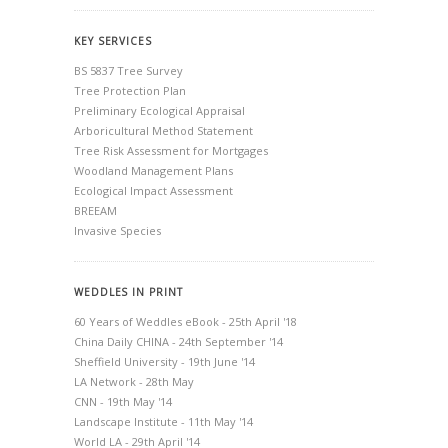
KEY SERVICES
BS 5837 Tree Survey
Tree Protection Plan
Preliminary Ecological Appraisal
Arboricultural Method Statement
Tree Risk Assessment for Mortgages
Woodland Management Plans
Ecological Impact Assessment
BREEAM
Invasive Species
WEDDLES IN PRINT
60 Years of Weddles eBook - 25th April '18
China Daily CHINA - 24th September '14
Sheffield University - 19th June '14
LA Network - 28th May
CNN - 19th May '14
Landscape Institute - 11th May '14
World LA - 29th April '14