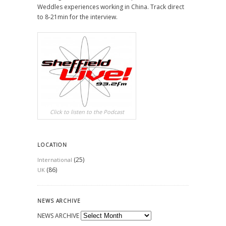
Weddles experiences working in China. Track direct
to 8-21min for the interview.
Click to listen to the Podcast
LOCATION
(25)
International
(86)
UK
NEWS ARCHIVE
NEWS ARCHIVE