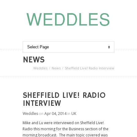
NEWS
Weddles
News
Sheffield Live! Radio Interview
SHEFFIELD LIVE! RADIO
INTERVIEW
Weddles
on
Apr 04, 2014
in
UK
Mike and Lu were interviewed on Sheffield Live!
Radio this morning for the Business section of the
morning broadcast. The main topic covered was