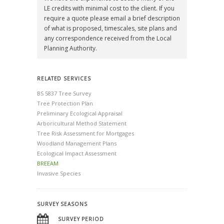
LE credits with minimal cost to the client. If you
require a quote please email a brief description
of what is proposed, timescales, site plans and
any correspondence received from the Local
Planning Authority.
RELATED SERVICES
BS 5837 Tree Survey
Tree Protection Plan
Preliminary Ecological Appraisal
Arboricultural Method Statement
Tree Risk Assessment for Mortgages
Woodland Management Plans
Ecological Impact Assessment
BREEAM
Invasive Species
SURVEY SEASONS
SURVEY PERIOD