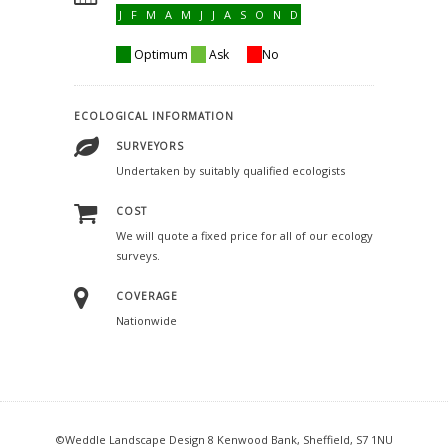
J F M A M J J A S O N D
Optimum
Ask
No
ECOLOGICAL INFORMATION
SURVEYORS
Undertaken by suitably qualified ecologists
COST
We will quote a fixed price for all of our ecology
surveys.
COVERAGE
Nationwide
©Weddle Landscape Design 8 Kenwood Bank, Sheffield, S7 1NU