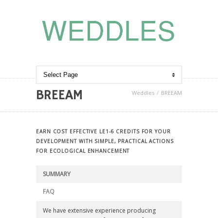
BREEAM
Weddles
BREEAM
EARN COST EFFECTIVE LE1-6 CREDITS FOR YOUR
DEVELOPMENT WITH SIMPLE, PRACTICAL ACTIONS
FOR ECOLOGICAL ENHANCEMENT
SUMMARY
FAQ
We have extensive experience producing