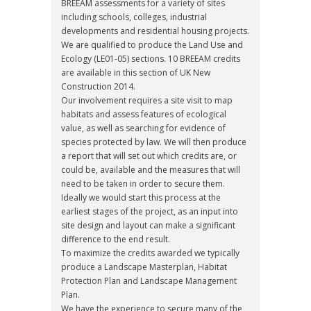
BREEAM assessments for a variety of sites
including schools, colleges, industrial
developments and residential housing projects.
We are qualified to produce the Land Use and
Ecology (LE01-05) sections. 10 BREEAM credits
are available in this section of UK New
Construction 2014.
Our involvement requires a site visit to map
habitats and assess features of ecological
value, as well as searching for evidence of
species protected by law. We will then produce
a report that will set out which credits are, or
could be, available and the measures that will
need to be taken in order to secure them.
Ideally we would start this process at the
earliest stages of the project, as an input into
site design and layout can make a significant
difference to the end result.
To maximize the credits awarded we typically
produce a Landscape Masterplan, Habitat
Protection Plan and Landscape Management
Plan.
We have the experience to secure many of the