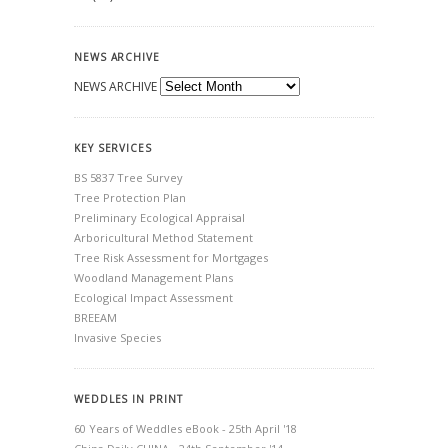
NEWS ARCHIVE
NEWS ARCHIVE
KEY SERVICES
BS 5837 Tree Survey
Tree Protection Plan
Preliminary Ecological Appraisal
Arboricultural Method Statement
Tree Risk Assessment for Mortgages
Woodland Management Plans
Ecological Impact Assessment
BREEAM
Invasive Species
WEDDLES IN PRINT
60 Years of Weddles eBook - 25th April '18