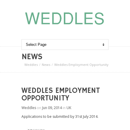
NEWS
Weddles
News
Weddles Employment Opportunity
WEDDLES EMPLOYMENT
OPPORTUNITY
Weddles
on
Jun 09, 2014
in
UK
Applications to be submitted by 31st July 2014.