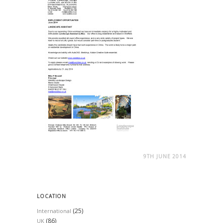
9TH JUNE 2014
LOCATION
(25)
International
(86)
UK