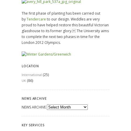
The first phase of planting has been carried out
by
Tendercare
to our design. Weddles are very
proud to have helped restore this beautiful Victorian
glasshouse to its former glory. The University aims
to complete the next two phases in time for the
London 2012 Olympics.
LOCATION
(25)
International
(86)
UK
NEWS ARCHIVE
NEWS ARCHIVE
KEY SERVICES