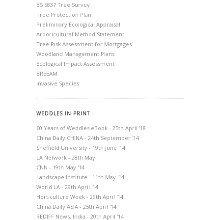
BS 5837 Tree Survey
Tree Protection Plan
Preliminary Ecological Appraisal
Arboricultural Method Statement
Tree Risk Assessment for Mortgages
Woodland Management Plans
Ecological Impact Assessment
BREEAM
Invasive Species
WEDDLES IN PRINT
60 Years of Weddles eBook - 25th April '18
China Daily CHINA - 24th September '14
Sheffield University - 19th June '14
LA Network - 28th May
CNN - 19th May '14
Landscape Institute - 11th May '14
World LA - 29th April '14
Horticulture Week - 29th April '14
China Daily ASIA - 25th April '14
REDIFF News, India - 20th April '14