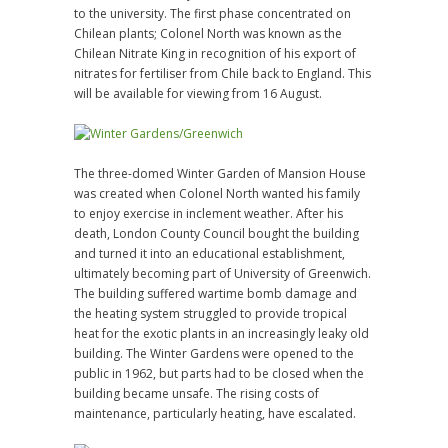
to the university. The first phase concentrated on
Chilean plants; Colonel North was known as the
Chilean Nitrate King in recognition of his export of
nitrates for fertiliser from Chile back to England. This
will be available for viewing from 16 August.
The three-domed Winter Garden of Mansion House
was created when Colonel North wanted his family
to enjoy exercise in inclement weather. After his
death, London County Council bought the building
and turned it into an educational establishment,
ultimately becoming part of University of Greenwich.
The building suffered wartime bomb damage and
the heating system struggled to provide tropical
heat for the exotic plants in an increasingly leaky old
building. The Winter Gardens were opened to the
public in 1962, but parts had to be closed when the
building became unsafe. The rising costs of
maintenance, particularly heating, have escalated.