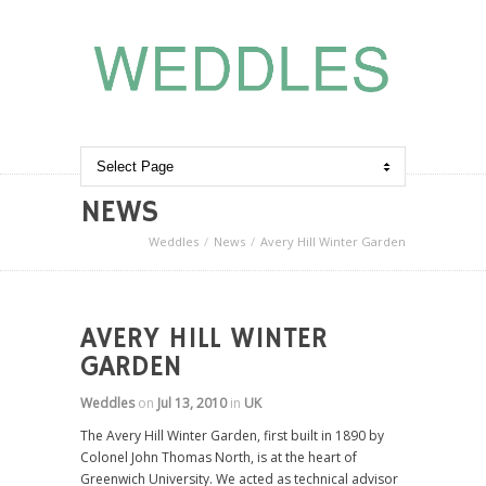
NEWS
Weddles
News
Avery Hill Winter Garden
AVERY HILL WINTER
GARDEN
Weddles
on
Jul 13, 2010
in
UK
The Avery Hill Winter Garden, first built in 1890 by
Colonel John Thomas North, is at the heart of
Greenwich University. We acted as technical advisor