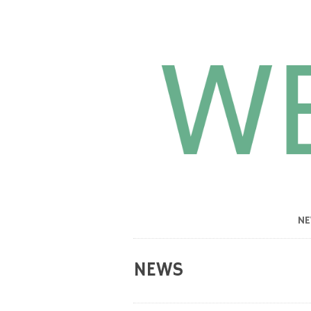
N
NEWS