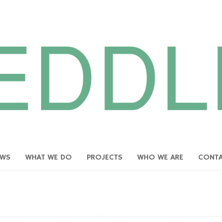
EWS
WHAT WE DO
PROJECTS
WHO WE ARE
CONT