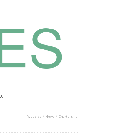
ACT
Weddles
News
Chartership