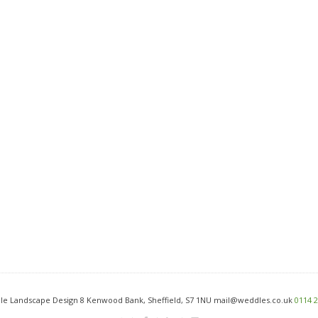
e Landscape Design 8 Kenwood Bank, Sheffield, S7 1NU mail@weddles.co.uk
0114 