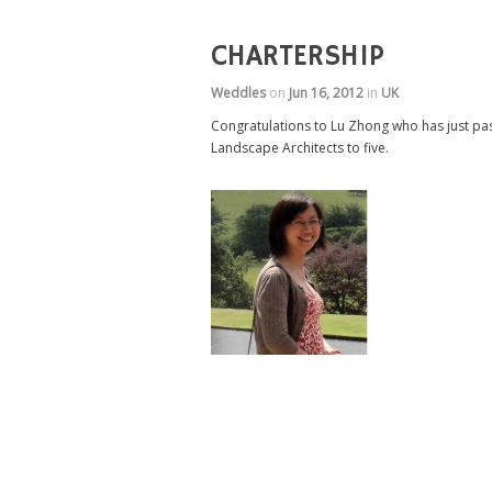
CHARTERSHIP
Weddles
on
Jun 16, 2012
in
UK
Congratulations to Lu Zhong who has just pas
Landscape Architects to five.