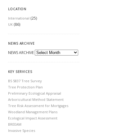
LOCATION
(25)
International
(86)
UK
NEWS ARCHIVE
NEWS ARCHIVE
KEY SERVICES
BS 5837 Tree Survey
Tree Protection Plan
Preliminary Ecological Appraisal
Arboricultural Method Statement
Tree Risk Assessment for Mortgages
Woodland Management Plans
Ecological Impact Assessment
BREEAM
Invasive Species