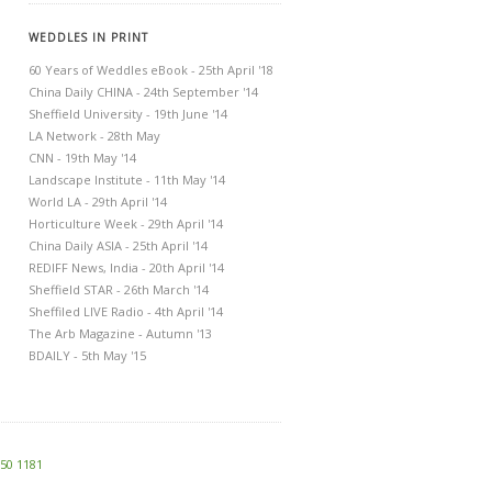
WEDDLES IN PRINT
60 Years of Weddles eBook - 25th April '18
China Daily CHINA - 24th September '14
Sheffield University - 19th June '14
LA Network - 28th May
CNN - 19th May '14
Landscape Institute - 11th May '14
World LA - 29th April '14
Horticulture Week - 29th April '14
China Daily ASIA - 25th April '14
REDIFF News, India - 20th April '14
Sheffield STAR - 26th March '14
Sheffiled LIVE Radio - 4th April '14
The Arb Magazine - Autumn '13
BDAILY - 5th May '15
250 1181