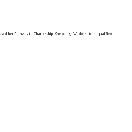
sed her Pathway to Chartership. She brings Weddles total qualified