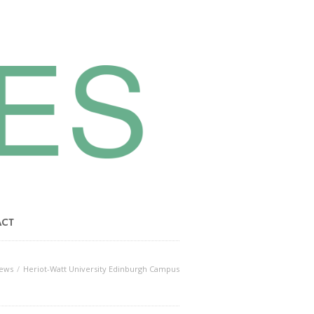
ACT
ews
Heriot-Watt University Edinburgh Campus