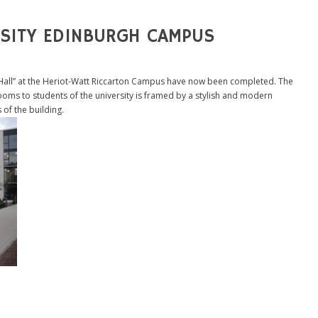
RSITY EDINBURGH CAMPUS
 Hall” at the Heriot-Watt Riccarton Campus have now been completed. The
ooms to students of the university is framed by a stylish and modern
of the building.