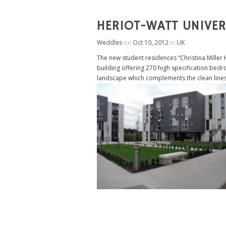
HERIOT-WATT UNIVE
Weddles
on
Oct 10, 2012
in
UK
The new student residences “Christina Miller
building offering 270 high specification bedr
landscape which complements the clean lines 