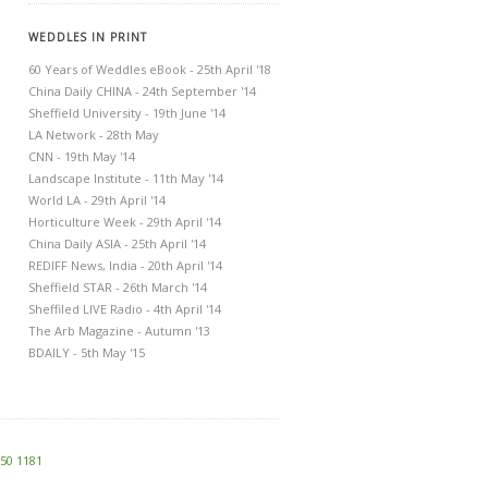
WEDDLES IN PRINT
60 Years of Weddles eBook - 25th April '18
China Daily CHINA - 24th September '14
Sheffield University - 19th June '14
LA Network - 28th May
CNN - 19th May '14
Landscape Institute - 11th May '14
World LA - 29th April '14
Horticulture Week - 29th April '14
China Daily ASIA - 25th April '14
REDIFF News, India - 20th April '14
Sheffield STAR - 26th March '14
Sheffiled LIVE Radio - 4th April '14
The Arb Magazine - Autumn '13
BDAILY - 5th May '15
250 1181