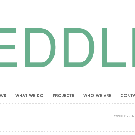
EWS
WHAT WE DO
PROJECTS
WHO WE ARE
CONT
Weddles
N