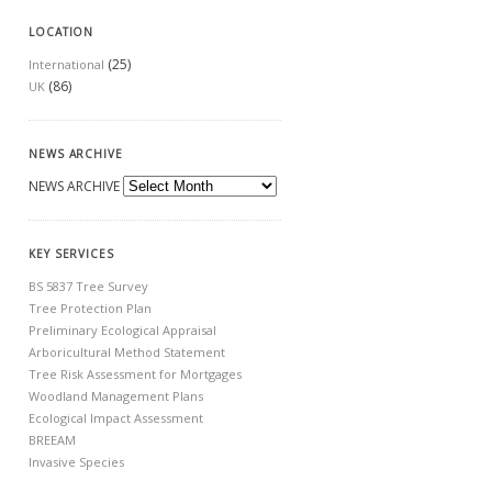
LOCATION
(25)
International
(86)
UK
NEWS ARCHIVE
NEWS ARCHIVE
KEY SERVICES
BS 5837 Tree Survey
Tree Protection Plan
Preliminary Ecological Appraisal
Arboricultural Method Statement
Tree Risk Assessment for Mortgages
Woodland Management Plans
Ecological Impact Assessment
BREEAM
Invasive Species