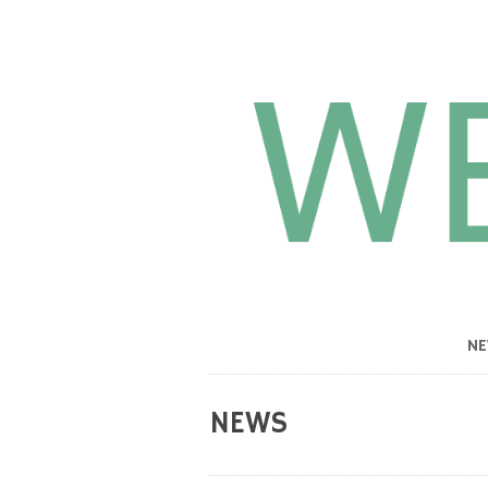
N
NEWS