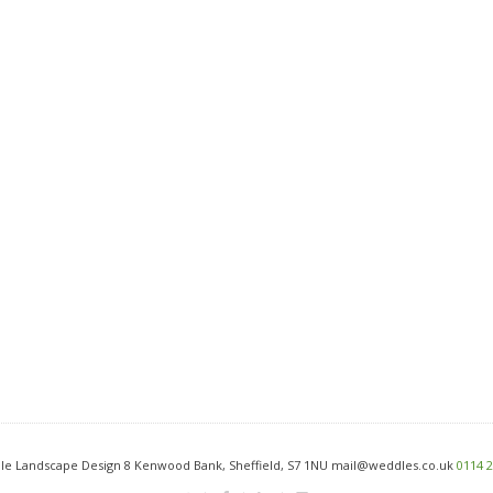
e Landscape Design 8 Kenwood Bank, Sheffield, S7 1NU mail@weddles.co.uk
0114 