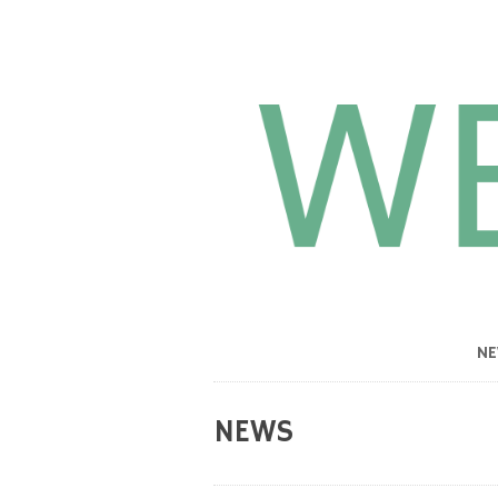
N
NEWS