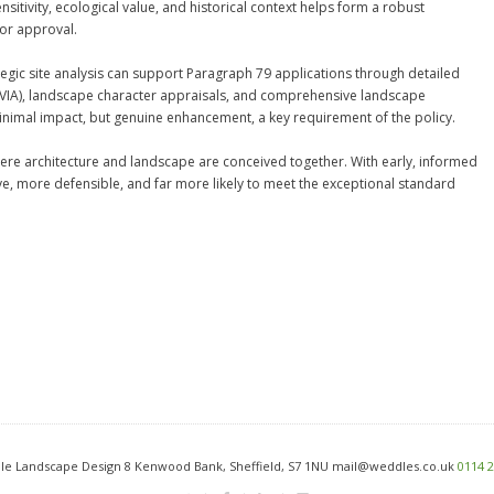
sitivity, ecological value, and historical context helps form a robust
for approval.
gic site analysis can support Paragraph 79 applications through detailed
VIA), landscape character appraisals, and comprehensive landscape
inimal impact, but genuine enhancement, a key requirement of the policy.
re architecture and landscape are conceived together. With early, informed
, more defensible, and far more likely to meet the exceptional standard
e Landscape Design 8 Kenwood Bank, Sheffield, S7 1NU mail@weddles.co.uk
0114 