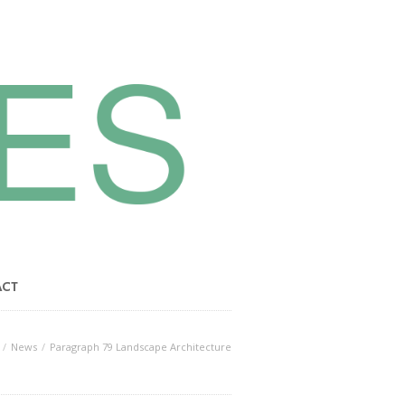
ACT
News
Paragraph 79 Landscape Architecture