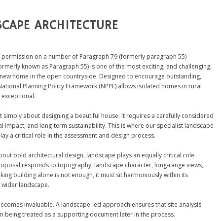
CAPE ARCHITECTURE
 permission on a number of Paragraph 79 (formerly paragraph 55)
ormerly known as Paragraph 55) is one of the most exciting, and challenging,
a new home in the open countryside. Designed to encourage outstanding,
National Planning Policy Framework (NPPF) allows isolated homes in rural
 exceptional.
 simply about designing a beautiful house. It requires a carefully considered
 impact, and long-term sustainability. This is where our specialist landscape
ay a critical role in the assessment and design process.
t bold architectural design, landscape plays an equally critical role.
proposal responds to topography, landscape character, long-range views,
king building alone is not enough, it must sit harmoniously within its
e wider landscape.
 becomes invaluable. A landscape-led approach ensures that site analysis
an being treated as a supporting document later in the process.