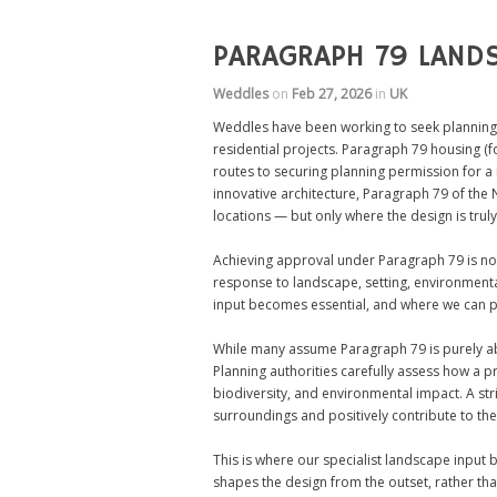
PARAGRAPH 79 LANDS
Weddles
on
Feb 27, 2026
in
UK
Weddles have been working to seek planning
residential projects. Paragraph 79 housing (f
routes to securing planning permission for 
innovative architecture, Paragraph 79 of the 
locations — but only where the design is truly
Achieving approval under Paragraph 79 is not
response to landscape, setting, environmental
input becomes essential, and where we can pl
While many assume Paragraph 79 is purely abou
Planning authorities carefully assess how a 
biodiversity, and environmental impact. A stri
surroundings and positively contribute to th
This is where our specialist landscape input
shapes the design from the outset, rather th