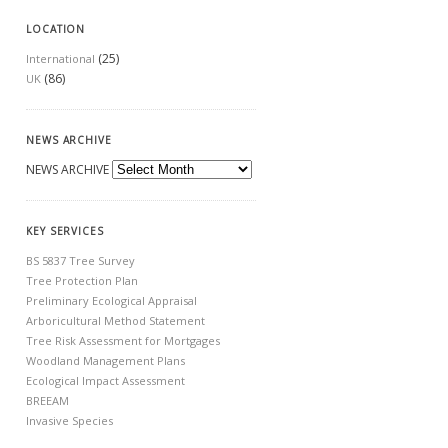
LOCATION
(25)
International
(86)
UK
NEWS ARCHIVE
NEWS ARCHIVE
KEY SERVICES
BS 5837 Tree Survey
Tree Protection Plan
Preliminary Ecological Appraisal
Arboricultural Method Statement
Tree Risk Assessment for Mortgages
Woodland Management Plans
Ecological Impact Assessment
BREEAM
Invasive Species