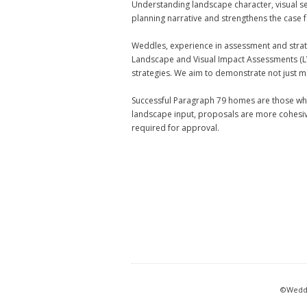
Understanding landscape character, visual sen
planning narrative and strengthens the case 
Weddles, experience in assessment and strate
Landscape and Visual Impact Assessments (L
strategies. We aim to demonstrate not just m
Successful Paragraph 79 homes are those whe
landscape input, proposals are more cohesive
required for approval.
©Weddl