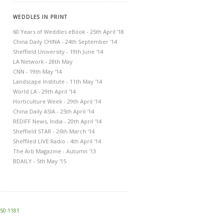
WEDDLES IN PRINT
60 Years of Weddles eBook - 25th April '18
China Daily CHINA - 24th September '14
Sheffield University - 19th June '14
LA Network - 28th May
CNN - 19th May '14
Landscape Institute - 11th May '14
World LA - 29th April '14
Horticulture Week - 29th April '14
China Daily ASIA - 25th April '14
REDIFF News, India - 20th April '14
Sheffield STAR - 26th March '14
Sheffiled LIVE Radio - 4th April '14
The Arb Magazine - Autumn '13
BDAILY - 5th May '15
250 1181