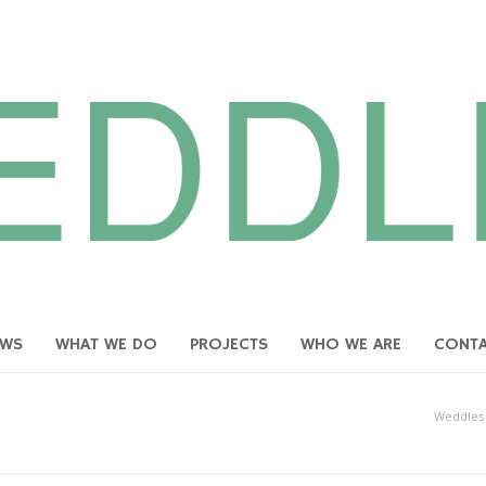
EWS
WHAT WE DO
PROJECTS
WHO WE ARE
CONT
Weddles