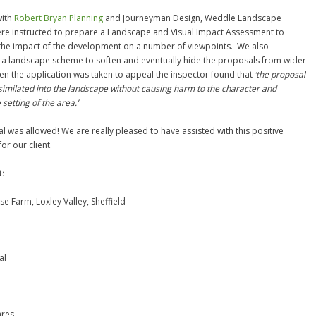
with
Robert Bryan Planning
and Journeyman Design, Weddle Landscape
re instructed to prepare a Landscape and Visual Impact Assessment to
the impact of the development on a number of viewpoints. We also
a landscape scheme to soften and eventually hide the proposals from wider
en the application was taken to appeal the inspector found that
‘the proposal
similated into the landscape without causing harm to the character and
setting of the area.’
l was allowed! We are really pleased to have assisted with this positive
or our client.
N:
se Farm, Loxley Valley, Sheffield
al
ares