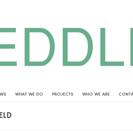
EWS
WHAT WE DO
PROJECTS
WHO WE ARE
CONT
ELD