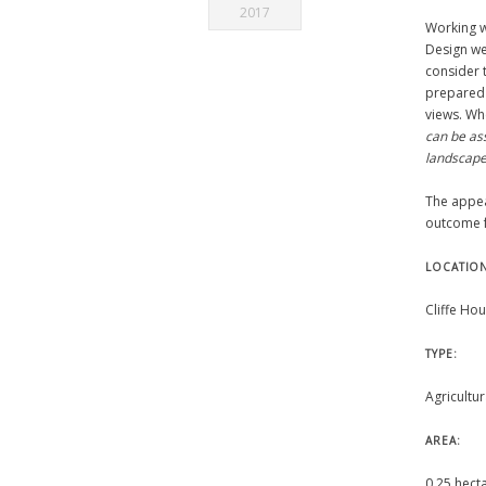
2017
Working 
Design we
consider 
prepared 
views. Wh
can be as
landscape 
The appea
outcome f
LOCATIO
Cliffe Hou
TYPE:
Agricultur
AREA:
0.25 hect