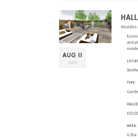
HAL
Weddles
Econo
and pl
reside
AUG 11
LOCAT
2010
Sheffi
TYPE:
Garde
VALUE
£50,0
AREA:
0.2ha