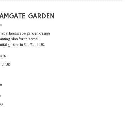
LAMGATE GARDEN
in
mical landscape garden design
anting plan for this small
ntial garden in Sheffield, UK.
ION:
eld, UK
n
:
00