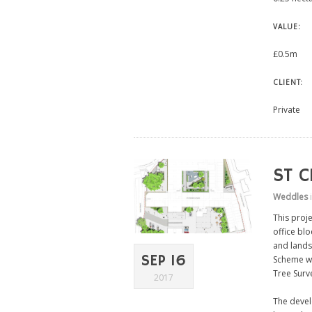
VALUE:
£0.5m
CLIENT:
Private
ST C
Weddles
This proj
office bl
and lands
SEP 16
Scheme wh
Tree Surv
2017
The develo