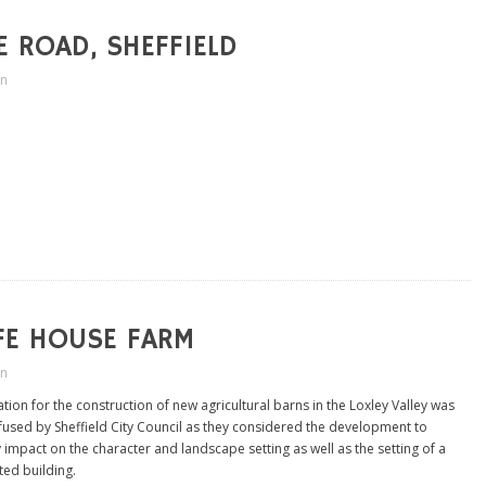
 ROAD, SHEFFIELD
in
FE HOUSE FARM
in
tion for the construction of new agricultural barns in the Loxley Valley was
refused by Sheffield City Council as they considered the development to
 impact on the character and landscape setting as well as the setting of a
ted building.