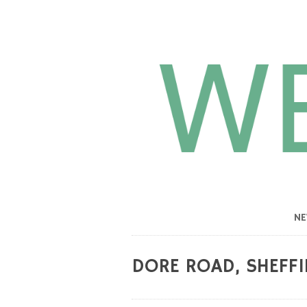
N
DORE ROAD, SHEFFI