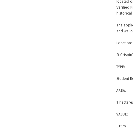
located o
Verified 
historical
The appli
and we lo
Location:
St Crispi
TYPE:
Student R
AREA:
1 hectare
VALUE:
£15m