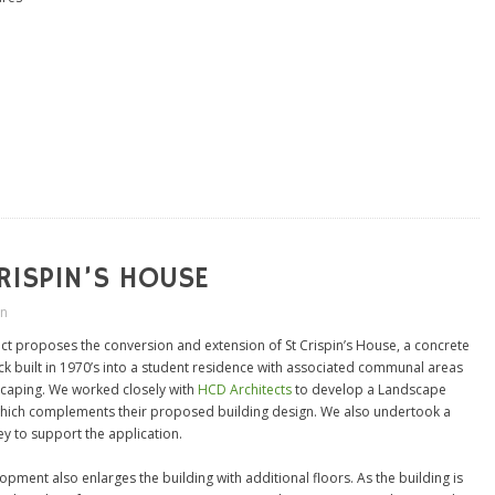
RISPIN’S HOUSE
in
ect proposes the conversion and extension of St Crispin’s House, a concrete
ock built in 1970’s into a student residence with associated communal areas
caping. We worked closely with
HCD Architects
to develop a Landscape
ich complements their proposed building design. We also undertook a
ey to support the application.
pment also enlarges the building with additional floors. As the building is