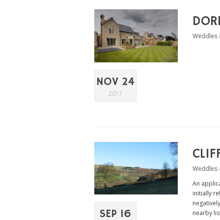
DORE
Weddles
NOV 24
2017
CLIF
Weddles
An applica
initially 
negatively
SEP 16
nearby lis