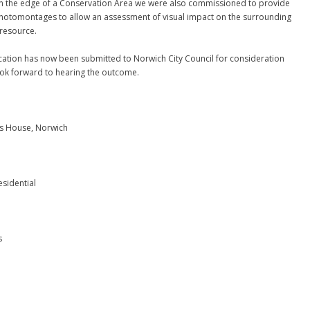
n the edge of a Conservation Area we were also commissioned to provide
Photomontages to allow an assessment of visual impact on the surrounding
 resource.
cation has now been submitted to Norwich City Council for consideration
ok forward to hearing the outcome.
n’s House, Norwich
esidential
s