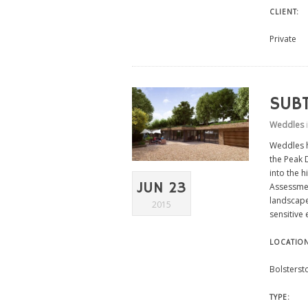
CLIENT:
Private
SUB
Weddles
Weddles h
the Peak 
into the h
JUN 23
Assessmen
landscape
2015
sensitive 
LOCATIO
Bolsterst
TYPE: