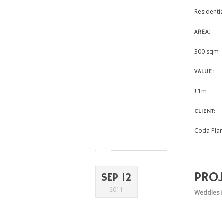
Residenti
AREA:
300 sqm
VALUE:
£1m
CLIENT:
Coda Pla
PRO
SEP 12
2011
Weddles