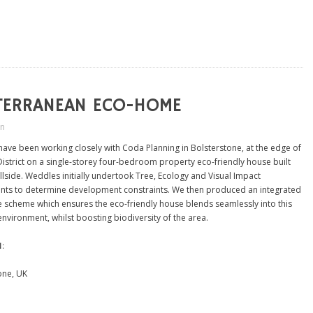
TERRANEAN ECO-HOME
in
ave been working closely with Coda Planning in Bolsterstone, at the edge of
District on a single-storey four-bedroom property eco-friendly house built
illside. Weddles initially undertook Tree, Ecology and Visual Impact
ts to determine development constraints. We then produced an integrated
 scheme which ensures the eco-friendly house blends seamlessly into this
environment, whilst boosting biodiversity of the area.
N:
one, UK