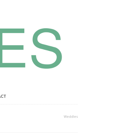
ACT
Weddles