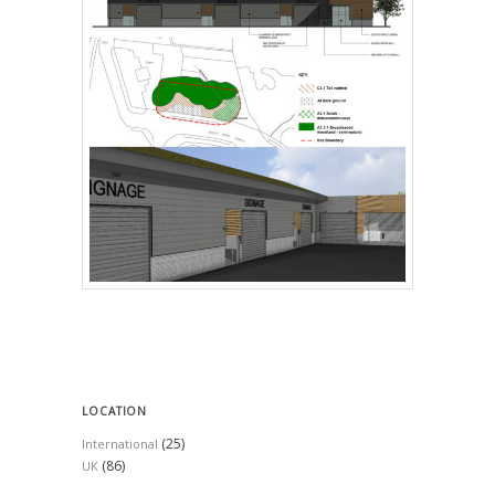
LOCATION
(25)
International
(86)
UK