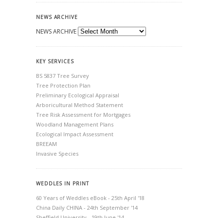
NEWS ARCHIVE
NEWS ARCHIVE
KEY SERVICES
BS 5837 Tree Survey
Tree Protection Plan
Preliminary Ecological Appraisal
Arboricultural Method Statement
Tree Risk Assessment for Mortgages
Woodland Management Plans
Ecological Impact Assessment
BREEAM
Invasive Species
WEDDLES IN PRINT
60 Years of Weddles eBook - 25th April '18
China Daily CHINA - 24th September '14
Sheffield University - 19th June '14