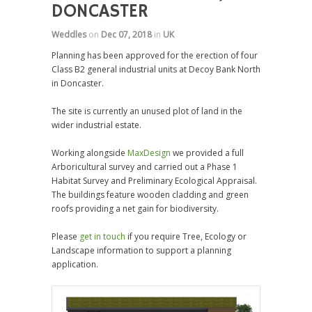
DONCASTER
Weddles
on
Dec 07, 2018
in
UK
Planning has been approved for the erection of four
Class B2 general industrial units at Decoy Bank North
in Doncaster.
The site is currently an unused plot of land in the
wider industrial estate.
Working alongside
MaxDesign
we provided a full
Arboricultural survey and carried out a Phase 1
Habitat Survey and Preliminary Ecological Appraisal.
The buildings feature wooden cladding and green
roofs providing a net gain for biodiversity.
Please
get in touch
if you require Tree, Ecology or
Landscape information to support a planning
application.