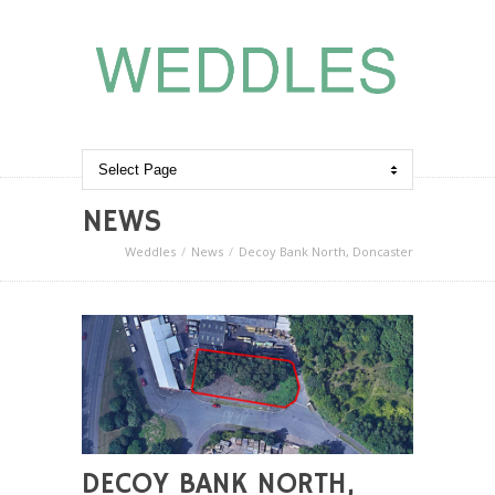
NEWS
Weddles
News
Decoy Bank North, Doncaster
DECOY BANK NORTH,