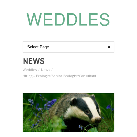
NEWS
Weddles
News
Hiring – Ecologist/Senior Ecologist/Consultant