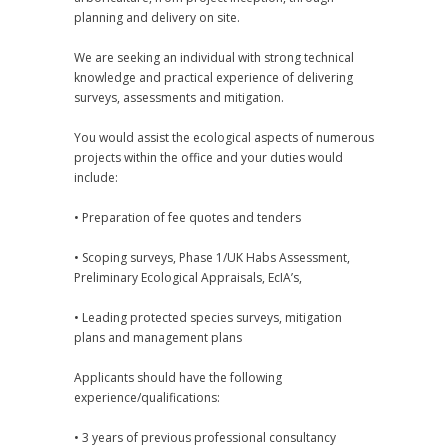
planning and delivery on site.
We are seeking an individual with strong technical
knowledge and practical experience of delivering
surveys, assessments and mitigation.
You would assist the ecological aspects of numerous
projects within the office and your duties would
include:
• Preparation of fee quotes and tenders
• Scoping surveys, Phase 1/UK Habs Assessment,
Preliminary Ecological Appraisals, EcIA’s,
• Leading protected species surveys, mitigation
plans and management plans
Applicants should have the following
experience/qualifications:
• 3 years of previous professional consultancy