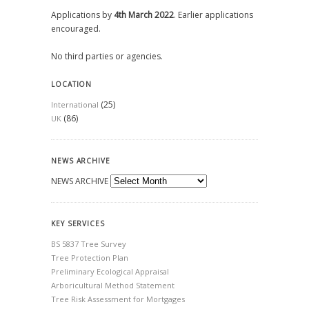
Applications by
4th March 2022
. Earlier applications
encouraged.
No third parties or agencies.
LOCATION
(25)
International
(86)
UK
NEWS ARCHIVE
NEWS ARCHIVE
KEY SERVICES
BS 5837 Tree Survey
Tree Protection Plan
Preliminary Ecological Appraisal
Arboricultural Method Statement
Tree Risk Assessment for Mortgages