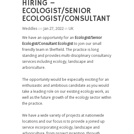
HIRING –
ECOLOGIST/SENIOR
ECOLOGIST/CONSULTANT
Weddles
on
Jan 27, 2022
in
UK
We have an opportunity for an
Ecologist/Senior
Ecologist/Consultant Ecologist
to join our small
friendly team in Sheffield. The practice is long
standing and provides multi-disciplinary consultancy
services including ecology, landscape and
arboriculture.
The opportunity would be especially exciting for an
enthusiastic and ambitious candidate as you would
take a leading role on our existing ecology work, as
well as the future growth of the ecology sector within
the practice.
We have a wide variety of projects at nationwide
locations and our focus is to provide a joined up
service incorporating ecology, landscape and
arboriculture, from project inception, through