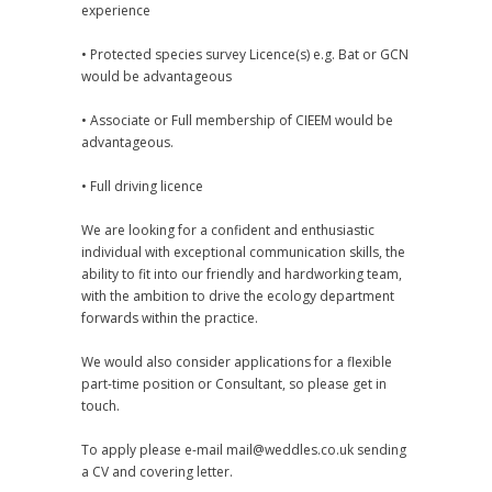
experience
• Protected species survey Licence(s) e.g. Bat or GCN
would be advantageous
• Associate or Full membership of CIEEM would be
advantageous.
• Full driving licence
We are looking for a confident and enthusiastic
individual with exceptional communication skills, the
ability to fit into our friendly and hardworking team,
with the ambition to drive the ecology department
forwards within the practice.
We would also consider applications for a flexible
part-time position or Consultant, so please get in
touch.
To apply please e-mail mail@weddles.co.uk sending
a CV and covering letter.