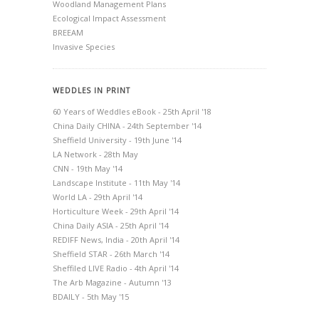
Woodland Management Plans
Ecological Impact Assessment
BREEAM
Invasive Species
WEDDLES IN PRINT
60 Years of Weddles eBook - 25th April '18
China Daily CHINA - 24th September '14
Sheffield University - 19th June '14
LA Network - 28th May
CNN - 19th May '14
Landscape Institute - 11th May '14
World LA - 29th April '14
Horticulture Week - 29th April '14
China Daily ASIA - 25th April '14
REDIFF News, India - 20th April '14
Sheffield STAR - 26th March '14
Sheffiled LIVE Radio - 4th April '14
The Arb Magazine - Autumn '13
BDAILY - 5th May '15